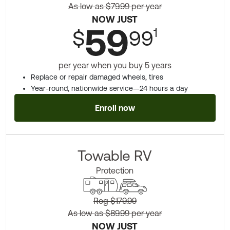
As low as $79.99 per year
NOW JUST
59
1
$
99
per year when you buy 5 years
Replace or repair damaged wheels, tires
Year-round, nationwide service—24 hours a day
Enroll now
Towable RV
Protection
Reg $179.99
As low as $89.99 per year
NOW JUST