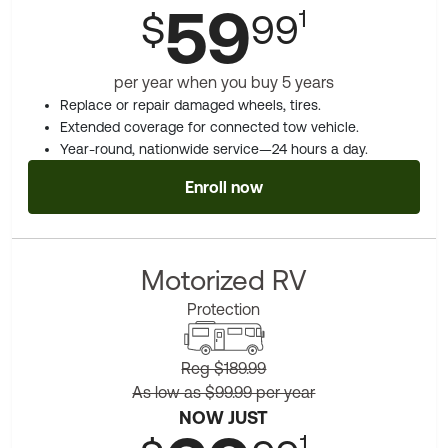
59
1
$
99
per year when you buy 5 years
Replace or repair damaged wheels, tires.
Extended coverage for connected tow vehicle.
Year-round, nationwide service—24 hours a day.
Enroll now
Motorized RV
Protection
Reg $189.99
As low as $99.99 per year
NOW JUST
1