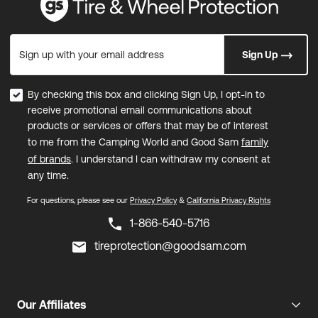
Sign up with your email address
Sign Up
By checking this box and clicking Sign Up, I opt-in to
receive promotional email communications about
products or services or offers that may be of interest
to me from the Camping World and Good Sam
family
of brands
. I understand I can withdraw my consent at
any time.
For questions, please see our
Privacy Policy
&
California Privacy Rights
1-866-540-5716
tireprotection@goodsam.com
Our Affiliates