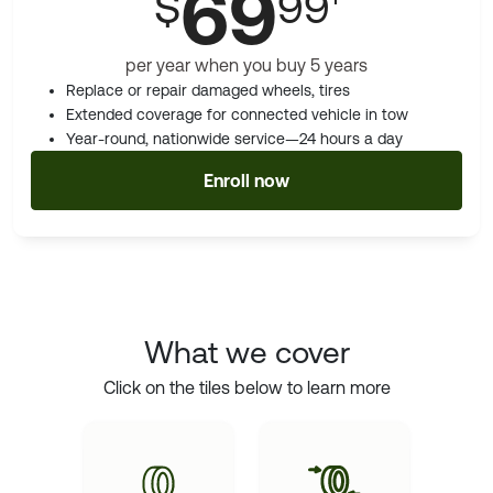
69
$
99
per year when you buy 5 years
Replace or repair damaged wheels, tires
Extended coverage for connected vehicle in tow
Year-round, nationwide service—24 hours a day
Enroll now
What we cover
Click on the tiles below to learn more