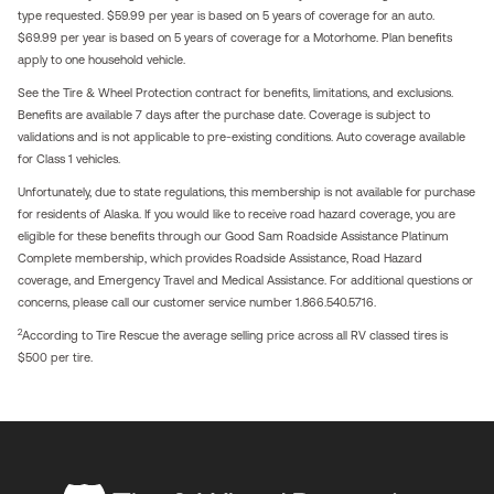
type requested. $59.99 per year is based on 5 years of coverage for an auto.
$69.99 per year is based on 5 years of coverage for a Motorhome. Plan benefits
apply to one household vehicle.
See the Tire & Wheel Protection contract for benefits, limitations, and exclusions.
Benefits are available 7 days after the purchase date. Coverage is subject to
validations and is not applicable to pre-existing conditions. Auto coverage available
for Class 1 vehicles.
Unfortunately, due to state regulations, this membership is not available for purchase
for residents of Alaska. If you would like to receive road hazard coverage, you are
eligible for these benefits through our Good Sam Roadside Assistance Platinum
Complete membership, which provides Roadside Assistance, Road Hazard
coverage, and Emergency Travel and Medical Assistance. For additional questions or
concerns, please call our customer service number 1.866.540.5716.
2
According to Tire Rescue the average selling price across all RV classed tires is
$500 per tire.