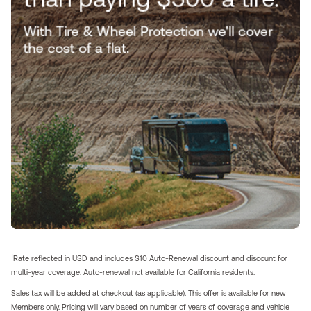
1
Rate reflected in USD and includes $10 Auto-Renewal discount and discount for
multi-year coverage. Auto-renewal not available for California residents.
Sales tax will be added at checkout (as applicable). This offer is available for new
Members only. Pricing will vary based on number of years of coverage and vehicle