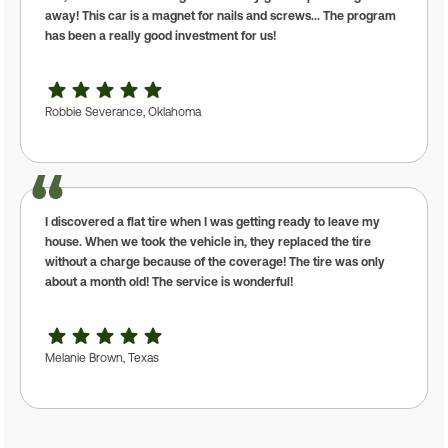
away! This car is a magnet for nails and screws... The program
has been a really good investment for us!
Robbie Severance, Oklahoma
I discovered a flat tire when I was getting ready to leave my
house. When we took the vehicle in, they replaced the tire
without a charge because of the coverage! The tire was only
about a month old! The service is wonderful!
Melanie Brown, Texas