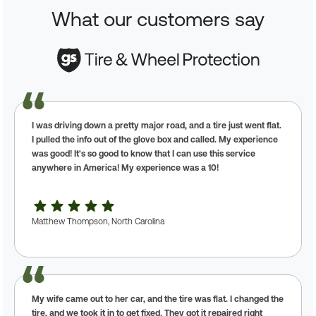
What our customers say
I was driving down a pretty major road, and a tire just went flat.
I pulled the info out of the glove box and called. My experience
was good! It's so good to know that I can use this service
anywhere in America! My experience was a 10!
Matthew Thompson, North Carolina
My wife came out to her car, and the tire was flat. I changed the
tire, and we took it in to get fixed. They got it repaired right