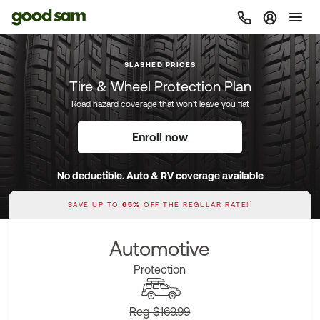
Sign In |
SLASHED PRICES
Tire & Wheel Protection Plan
Road hazard coverage that won't leave you flat
Enroll now
No deductible. Auto & RV coverage available
1
SAVE UP TO
65%
OFF THE REGULAR RATE!
Automotive
Protection
Reg $169.99