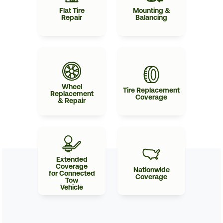
Flat Tire
Mounting &
Repair
Balancing
Wheel
Tire Replacement
Replacement
Coverage
& Repair
Extended
Coverage
Nationwide
for Connected
Coverage
Tow
Vehicle