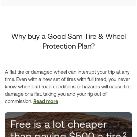
Why buy a Good Sam Tire & Wheel
Protection Plan?
A flat tire or damaged wheel can interrupt your trip at any
time. Even with a new set of tires with full tread, you never
know when bad road conditions or hazards will cause tire
damage or a flat, taking you and your rig out of
commission.
Read more